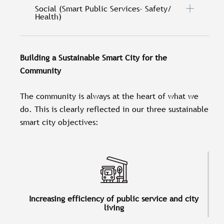
Social (Smart Public Services- Safety/
Health)
Building a Sustainable Smart City for the
Community
The community is always at the heart of what we
do. This is clearly reflected in our three sustainable
smart city objectives:
Increasing efficiency of public service and city
living