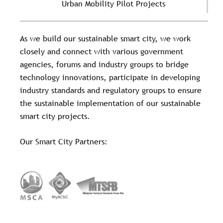
Urban Mobility Pilot Projects
As we build our sustainable smart city, we work
closely and connect with various government
agencies, forums and industry groups to bridge
technology innovations, participate in developing
industry standards and regulatory groups to ensure
the sustainable implementation of our sustainable
smart city projects.
Our Smart City Partners: