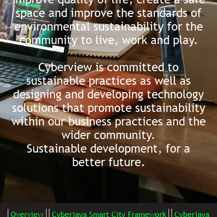
space and improve the standards of
environmental sustainability for the
community to live, work and play.
Cyberview is committed to
sustainable practices as well as
designing and developing technology
solutions that promote sustainability
within our business practices and the
wider community.
Sustainable development, for a
better future.
Overview
Cyberjaya Smart City Framework
Cyberjaya