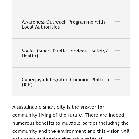
Awareness Outreach Programme with
Local Authorities
Social (Smart Public Services - Safety/
Health)
Cyberjaya Integrated Common Platform
(ICP)
A sustainable smart city is the answer for
community living of the future. There are indeed
numerous benefits to multiple parties including the
community and the environment and this vision will
only come to fruition through a spirit of