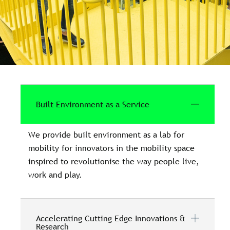
Built Environment as a Service
We provide built environment as a lab for
mobility for innovators in the mobility space
inspired to revolutionise the way people live,
work and play.
Accelerating Cutting Edge Innovations &
Research