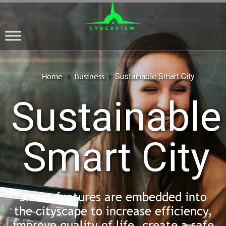
Home
Business
›
›
Sustainable Smart City
Sustainable
Smart City
Smart features are embedded into
the cityscape to increase efficiency,
improve quality of life, create a safe