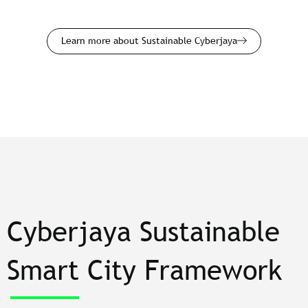
Learn more about Sustainable Cyberjaya
Cyberjaya Sustainable
Smart City Framework