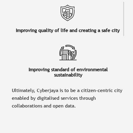
Improving quality of life and creating a safe city
Improving standard of environmental
sustainability
Ultimately, Cyberjaya is to be a citizen-centric city
enabled by digitalised services through
collaborations and open data.