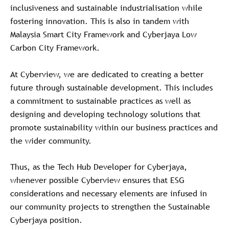
inclusiveness and sustainable industrialisation while
fostering innovation. This is also in tandem with
Malaysia Smart City Framework and Cyberjaya Low
Carbon City Framework.
At Cyberview, we are dedicated to creating a better
future through sustainable development. This includes
a commitment to sustainable practices as well as
designing and developing technology solutions that
promote sustainability within our business practices and
the wider community.
Thus, as the Tech Hub Developer for Cyberjaya,
whenever possible Cyberview ensures that ESG
considerations and necessary elements are infused in
our community projects to strengthen the Sustainable
Cyberjaya position.