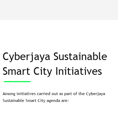
Cyberjaya Sustainable
Smart City Initiatives
Among initiatives carried out as part of the Cyberjaya
Sustainable Smart City agenda are: