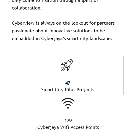
collaboration.
Cyberview is always on the lookout for partners
passionate about innovative solutions to be
embadded in Cyberjaya’s smart city landscape.
47
Smart City Pilot Projects
179
Cyberjaya Wifi Access Points