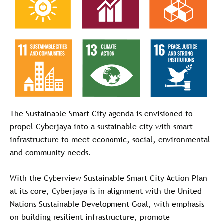
The Sustainable Smart City agenda is envisioned to
propel Cyberjaya into a sustainable city with smart
infrastructure to meet economic, social, environmental
and community needs.
With the Cyberview Sustainable Smart City Action Plan
at its core, Cyberjaya is in alignment with the United
Nations Sustainable Development Goal, with emphasis
on building resilient infrastructure, promote