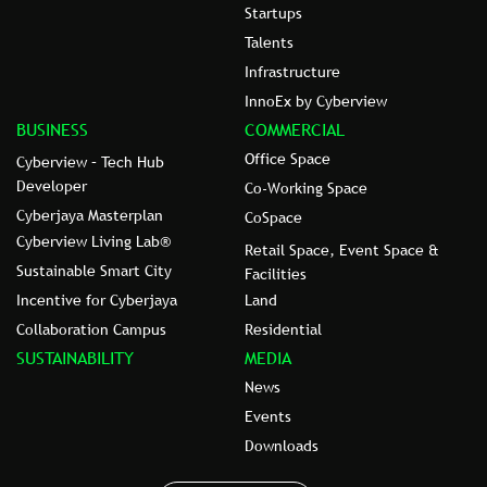
Startups
Talents
Infrastructure
InnoEx by Cyberview
BUSINESS
COMMERCIAL
Office Space
Cyberview – Tech Hub
Developer
Co-Working Space
Cyberjaya Masterplan
CoSpace
Cyberview Living Lab®
Retail Space, Event Space &
Sustainable Smart City
Facilities
Incentive for Cyberjaya
Land
Collaboration Campus
Residential
SUSTAINABILITY
MEDIA
News
Events
Downloads