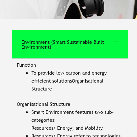
Environment (Smart Sustainable Built
Environment)
Function
To provide low carbon and energy
efficient solutionsOrganisational
Structure
Organisational Structure
Smart Environment features two sub-
categories:
Resources/ Energy; and Mobility.
Resources/ Energy refer to technologies