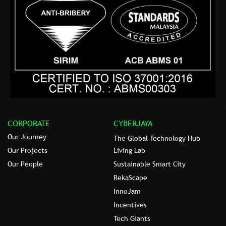
CORPORATE
CYBERJAYA
Our Journey
The Global Technology Hub
Our Projects
Living Lab
Our People
Sustainable Smart City
RekaScape
InnoJam
Incentives
Tech Giants