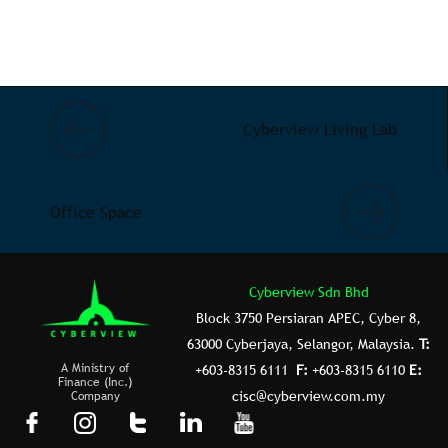
Cyberview Living Lab
Office Space
Cyberview Sdn Bhd
Block 3750 Persiaran APEC, Cyber 8,
63000 Cyberjaya, Selangor, Malaysia.
T:
A Ministry of
+603-8315 6111
F:
+603-8315 6110
E:
Finance (Inc.)
Company
cisc@cyberview.com.my
F
I
T
L
Y
a
n
u
i
o