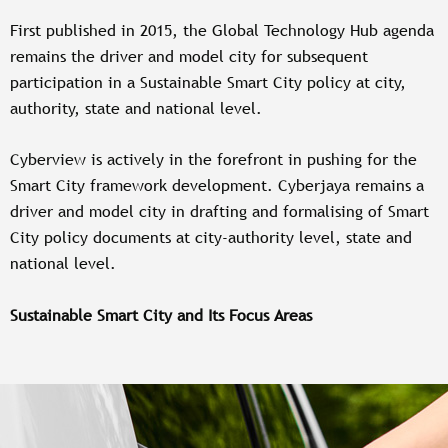
First published in 2015, the Global Technology Hub agenda
remains the driver and model city for subsequent
participation in a Sustainable Smart City policy at city,
authority, state and national level.
Cyberview is actively in the forefront in pushing for the
Smart City framework development. Cyberjaya remains a
driver and model city in drafting and formalising of Smart
City policy documents at city-authority level, state and
national level.
Sustainable Smart City and Its Focus Areas