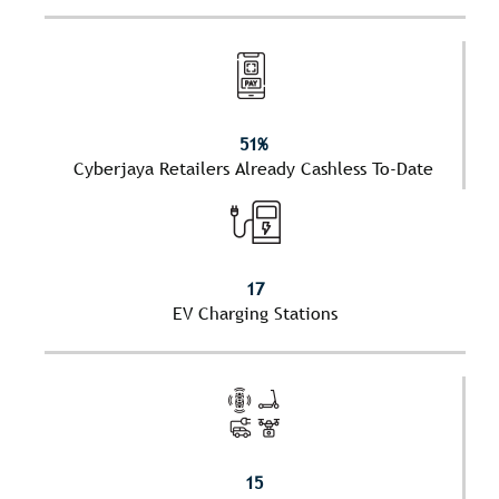
51%
Cyberjaya Retailers Already Cashless To-Date
17
EV Charging Stations
15