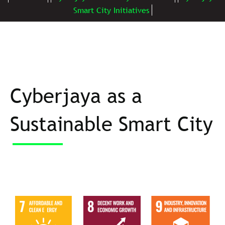
Smart City Initiatives
Cyberjaya as a
Sustainable Smart City