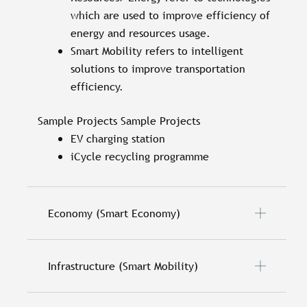
which are used to improve efficiency of
energy and resources usage.
Smart Mobility refers to intelligent
solutions to improve transportation
efficiency.
Sample Projects Sample Projects
EV charging station
iCycle recycling programme
Economy (Smart Economy)
Infrastructure (Smart Mobility)