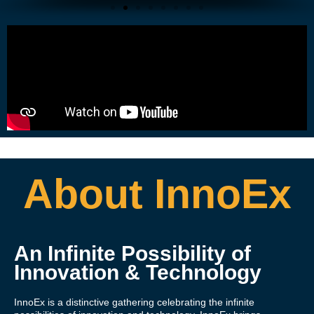
About InnoEx
An Infinite Possibility of
Innovation & Technology
InnoEx is a distinctive gathering celebrating the infinite