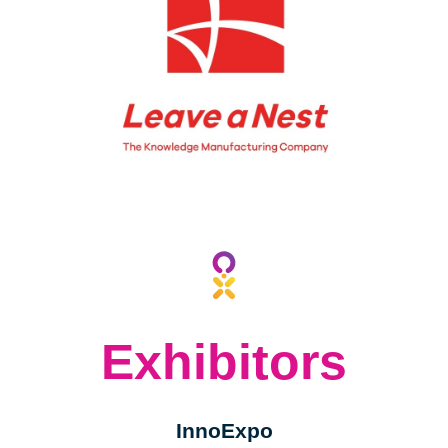
2023
2023
BY
BY
Exhibitors
InnoExpo