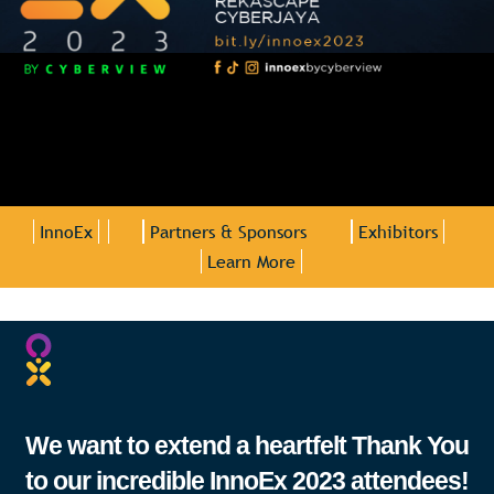
InnoEx
Partners & Sponsors
Exhibitors
Learn More
We want to extend a heartfelt Thank You
to our incredible InnoEx 2023 attendees!