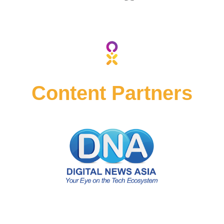
2023
2023
BY
BY
Content Partners