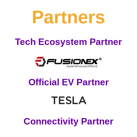
Partners
Tech Ecosystem Partner
Official EV Partner
Connectivity Partner