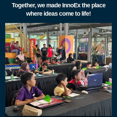
Together, we made InnoEx the place
where ideas come to life!