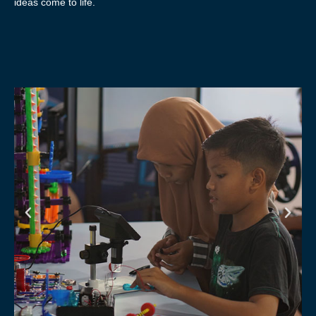
ideas come to life.