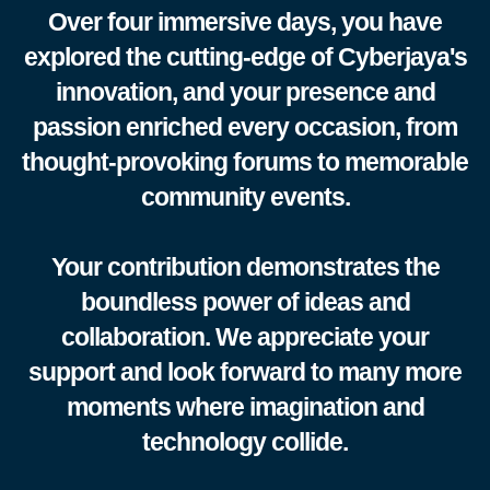
Over four immersive days, you have
explored the cutting-edge of Cyberjaya's
innovation, and your presence and
passion enriched every occasion, from
thought-provoking forums to memorable
community events.
Your contribution demonstrates the
boundless power of ideas and
collaboration. We appreciate your
support and look forward to many more
moments where imagination and
technology collide.