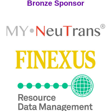
Bronze Sponsor