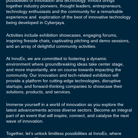
possibilities of innovation and technology. InnoEx brings
together industry pioneers, thought leaders, entrepreneurs,
technology enthusiasts and the community for a remarkable
experience and exploration of the best of innovative technology
being developed in Cyberjaya.
Activities include exhibition showcases, engaging forums,
inspiring fireside chats, captivating pitching and demo sessions,
and an array of delightful community activities.
At InnoEx, we are committed to fostering a dynamic
environment where groundbreaking ideas take center stage,
and more importantly, are on course towards impacting the
community. Our innovation and tech-related exhibition will
provide a platform for cutting-edge technologies, disruptive
startups, and forward-thinking companies to showcase their
solutions, products, and services.
Immerse yourself in a world of innovation as you explore the
latest advancements across diverse sectors. Become an integral
part of an event that will inspire, connect, and catalyse the next
wave of innovation.
Together, let’s unlock limitless possibilities at InnoEx, where