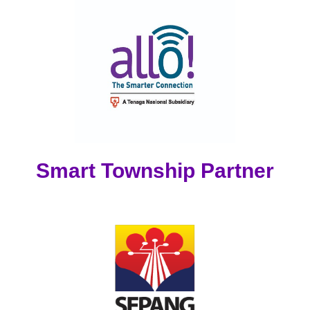
Smart Township Partner