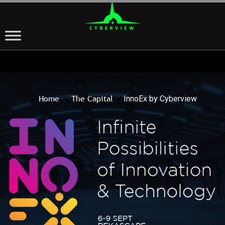
Home
The Capital
›
›
InnoEx by Cyberview