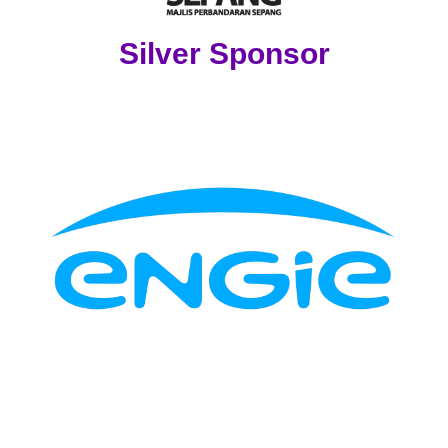
Silver Sponsor