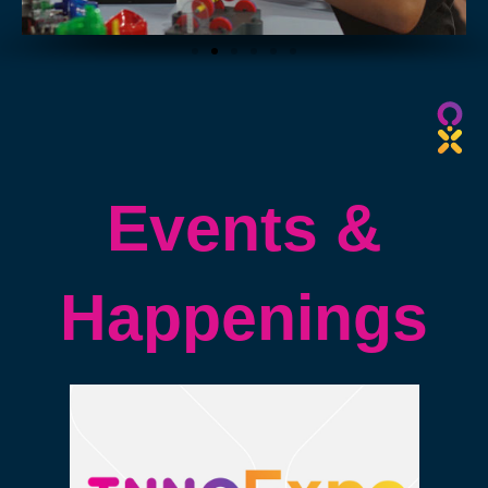
2023
2023
BY
BY
Events &
Happenings