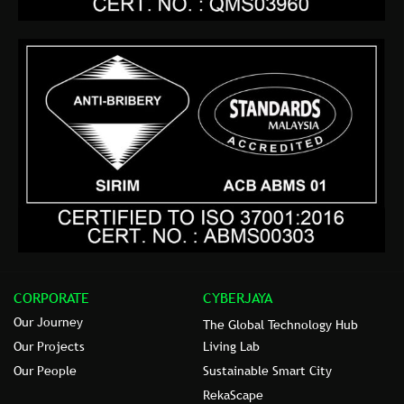
CORPORATE
CYBERJAYA
Our Journey
The Global Technology Hub
Our Projects
Living Lab
Our People
Sustainable Smart City
RekaScape