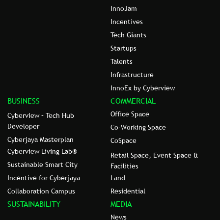
InnoJam
Incentives
Tech Giants
Startups
Talents
Infrastructure
InnoEx by Cyberview
BUSINESS
COMMERCIAL
Office Space
Cyberview – Tech Hub
Developer
Co-Working Space
Cyberjaya Masterplan
CoSpace
Cyberview Living Lab®
Retail Space, Event Space &
Sustainable Smart City
Facilities
Incentive for Cyberjaya
Land
Collaboration Campus
Residential
SUSTAINABILITY
MEDIA
News