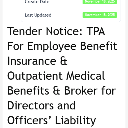
Create Date
November 18, 2025
Last Updated
November 18, 2025
Tender Notice: TPA
For Employee Benefit
Insurance &
Outpatient Medical
Benefits & Broker for
Directors and
Officers’ Liability