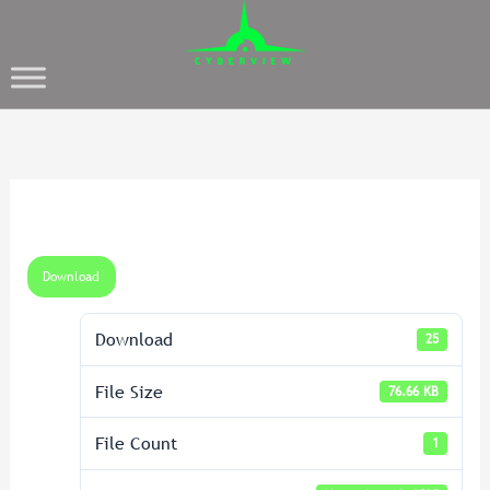
Download
Download
25
File Size
76.66 KB
File Count
1