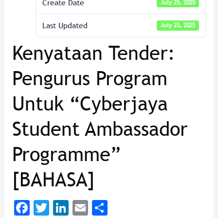
Create Date
July 25, 2025
Last Updated
July 25, 2025
Kenyataan Tender:
Pengurus Program
Untuk “Cyberjaya
Student Ambassador
Programme”
[BAHASA]
F
T
Li
E
Sh