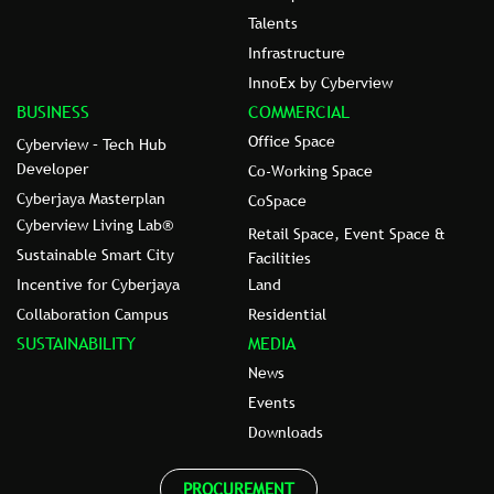
Talents
Infrastructure
InnoEx by Cyberview
BUSINESS
COMMERCIAL
Office Space
Cyberview – Tech Hub
Developer
Co-Working Space
Cyberjaya Masterplan
CoSpace
Cyberview Living Lab®
Retail Space, Event Space &
Sustainable Smart City
Facilities
Incentive for Cyberjaya
Land
Collaboration Campus
Residential
SUSTAINABILITY
MEDIA
News
Events
Downloads
PROCUREMENT