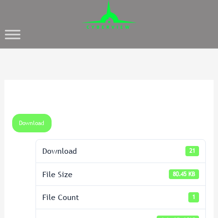
Download
Download
21
File Size
80.45 KB
File Count
1