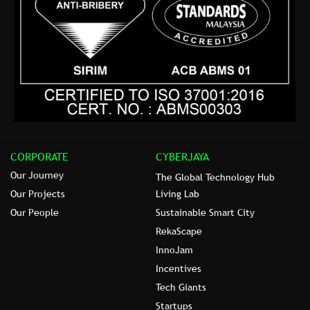
CORPORATE
CYBERJAYA
Our Journey
The Global Technology Hub
Our Projects
Living Lab
Our People
Sustainable Smart City
RekaScape
InnoJam
Incentives
Tech Giants
Startups