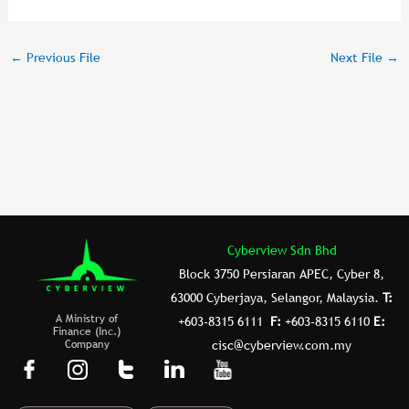
a
wi
n
m
ar
c
tt
k
ai
e
←
Previous File
Next File
→
e
er
e
l
b
dI
o
n
o
k
Cyberview Sdn Bhd
Block 3750 Persiaran APEC, Cyber 8,
63000 Cyberjaya, Selangor, Malaysia.
T:
A Ministry of
+603-8315 6111
F:
+603-8315 6110
E:
Finance (Inc.)
Company
cisc@cyberview.com.my
F
I
T
L
Y
a
n
u
i
o