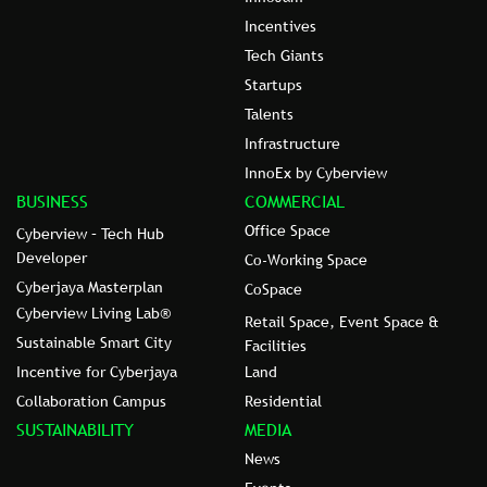
Incentives
Tech Giants
Startups
Talents
Infrastructure
InnoEx by Cyberview
BUSINESS
COMMERCIAL
Office Space
Cyberview – Tech Hub
Developer
Co-Working Space
Cyberjaya Masterplan
CoSpace
Cyberview Living Lab®
Retail Space, Event Space &
Sustainable Smart City
Facilities
Incentive for Cyberjaya
Land
Collaboration Campus
Residential
SUSTAINABILITY
MEDIA
News