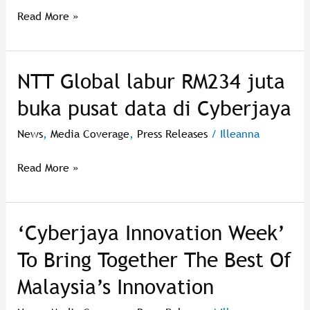
Read More »
NTT Global labur RM234 juta
NTT
Global
buka pusat data di Cyberjaya
labur
RM234
News
,
Media Coverage
,
Press Releases
/
Illeanna
juta
buka
Read More »
pusat
data
di
‘Cyberjaya Innovation Week’
‘Cyberjaya
Cyberjaya
Innovation
To Bring Together The Best Of
Week’
Malaysia’s Innovation
To
Bring