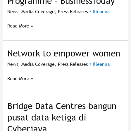
Programme – BusinessToday
To
Join
News
,
Media Coverage
,
Press Releases
/
Illeanna
Cyberview
Living
Read More »
Lab®
Accelerator
Programme
Network to empower women
Network
–
to
BusinessToday
News
,
Media Coverage
,
Press Releases
/
Illeanna
empower
women
Read More »
Bridge Data Centres bangun
Bridge
Data
pusat data ketiga di
Centres
Cyberjaya
bangun