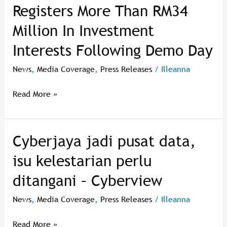
Registers More Than RM34
Accelerator
17th
Million In Investment
Cohort
Interests Following Demo Day
Registers
More
News
,
Media Coverage
,
Press Releases
/
Illeanna
Than
RM34
Read More »
Million
In
Investment
Cyberjaya jadi pusat data,
Cyberjaya
Interests
jadi
Following
isu kelestarian perlu
pusat
Demo
ditangani – Cyberview
data,
Day
isu
News
,
Media Coverage
,
Press Releases
/
Illeanna
kelestarian
perlu
Read More »