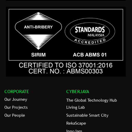
CORPORATE
CYBERJAYA
Our Journey
The Global Technology Hub
Our Projects
Living Lab
Our People
Sustainable Smart City
RekaScape
InnoJam