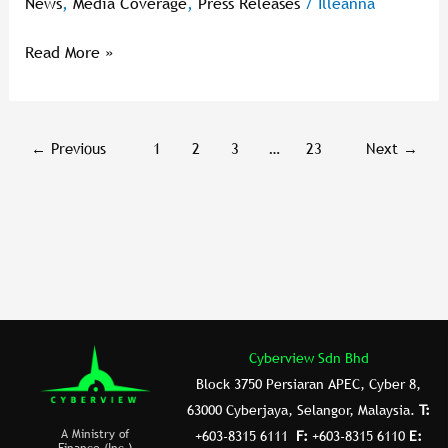
News
,
Media Coverage
,
Press Releases
/
Illeanna
Together
The
Read More »
Best
Of
Malaysia’s
Innovation
←
Previous
1
2
3
…
23
Next
→
Cyberview Sdn Bhd
Block 3750 Persiaran APEC, Cyber 8,
63000 Cyberjaya, Selangor, Malaysia.
T:
A Ministry of
+603-8315 6111
F:
+603-8315 6110
E:
Finance (Inc.)