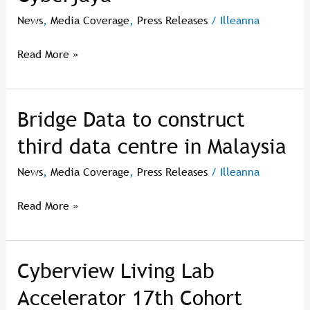
pusat
News
,
Media Coverage
,
Press Releases
/
Illeanna
data
ketiga
Read More »
di
Cyberjaya
Bridge Data to construct
Bridge
Data
third data centre in Malaysia
to
construct
News
,
Media Coverage
,
Press Releases
/
Illeanna
third
data
Read More »
centre
in
Malaysia
Cyberview Living Lab
Cyberview
Living
Accelerator 17th Cohort
Lab