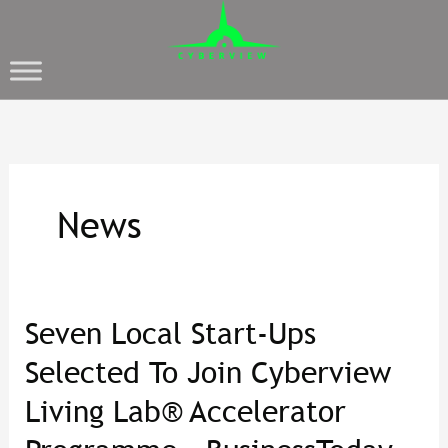
News
Seven Local Start-Ups
Seven
Local
Selected To Join Cyberview
Start-
Living Lab® Accelerator
Ups
Selected