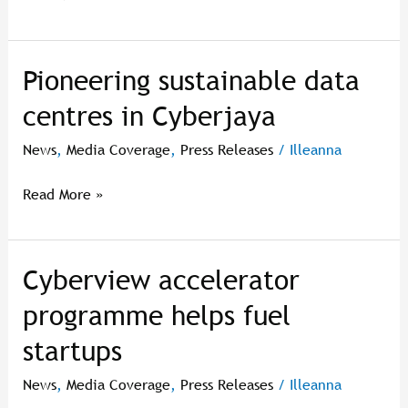
ditangani
–
Cyberview
Pioneering sustainable data
Pioneering
sustainable
centres in Cyberjaya
data
centres
News
,
Media Coverage
,
Press Releases
/
Illeanna
in
Cyberjaya
Read More »
Cyberview accelerator
Cyberview
accelerator
programme helps fuel
programme
startups
helps
fuel
News
,
Media Coverage
,
Press Releases
/
Illeanna
startups