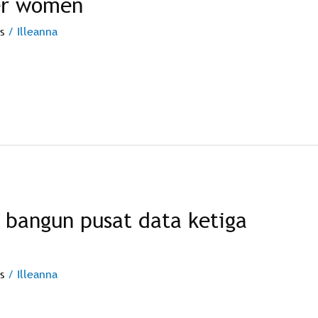
er women
s
/
Illeanna
 bangun pusat data ketiga
s
/
Illeanna