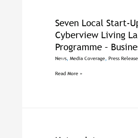
Seven Local Start-U
Seven
Local
Cyberview Living L
Start-
Programme – Busine
Ups
Selected
News
,
Media Coverage
,
Press Release
To
Join
Read More »
Cyberview
Living
Lab®
Accelerator
Programme
–
BusinessToday