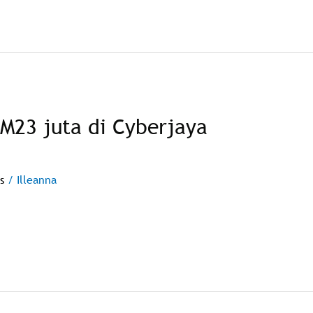
RM23 juta di Cyberjaya
s
/
Illeanna