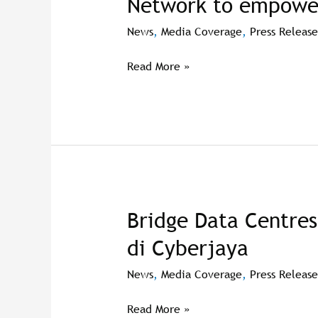
Network to empow
Network
to
News
,
Media Coverage
,
Press Release
empower
women
Read More »
Bridge Data Centres
Bridge
Data
di Cyberjaya
Centres
bangun
News
,
Media Coverage
,
Press Release
pusat
data
Read More »