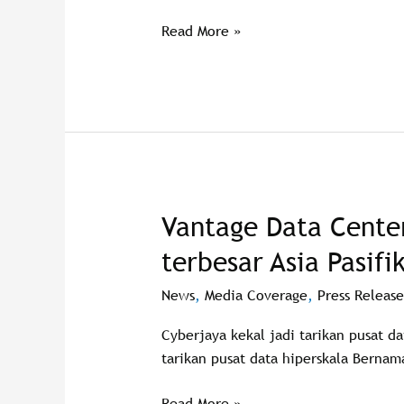
Cyberjaya
Read More »
campus
Vantage Data Center
Vantage
Data
terbesar Asia Pasifi
Centers
bina
News
,
Media Coverage
,
Press Release
pusat
Cyberjaya kekal jadi tarikan pusat d
data
tarikan pusat data hiperskala Bernam
terbesar
Asia
Read More »