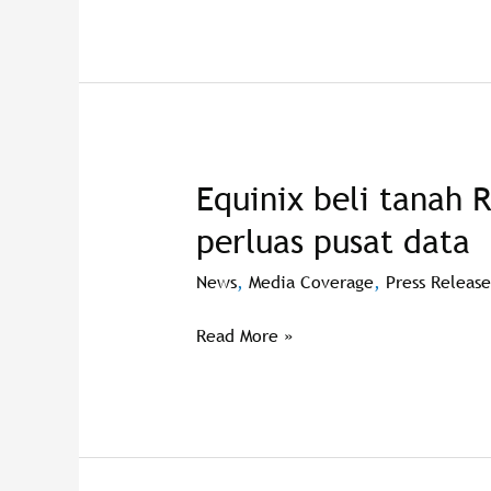
Equinix beli tanah 
Equinix
beli
perluas pusat data
tanah
RM23
News
,
Media Coverage
,
Press Release
juta
di
Read More »
Cyberjaya
perluas
pusat
data