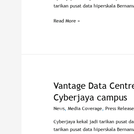
digital
tarikan pusat data hiperskala Bernam
backbone
Read More »
Vantage Data Centr
Vantage
Data
Cyberjaya campus
Centres
breaks
News
,
Media Coverage
,
Press Release
ground
Cyberjaya kekal jadi tarikan pusat d
on
tarikan pusat data hiperskala Bernam
new