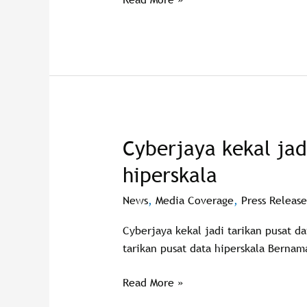
Pasifik
di
Cyberjaya
Cyberjaya kekal jad
Cyberjaya
kekal
hiperskala
jadi
tarikan
News
,
Media Coverage
,
Press Release
pusat
Cyberjaya kekal jadi tarikan pusat d
data
tarikan pusat data hiperskala Bernam
hiperskala
Read More »