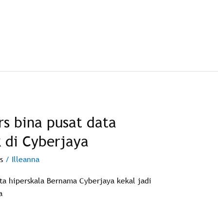
s bina pusat data
k di Cyberjaya
s
/
Illeanna
ata hiperskala Bernama Cyberjaya kekal jadi
a