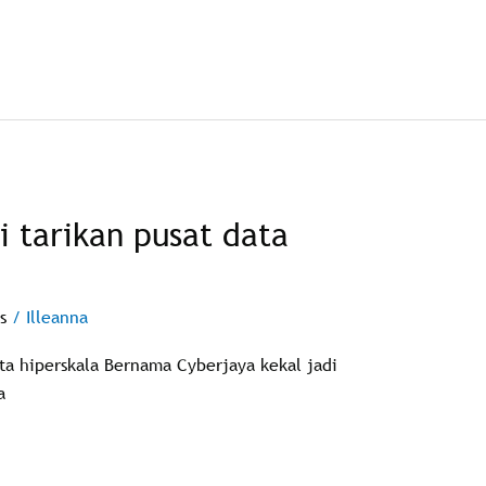
i tarikan pusat data
s
/
Illeanna
ata hiperskala Bernama Cyberjaya kekal jadi
a