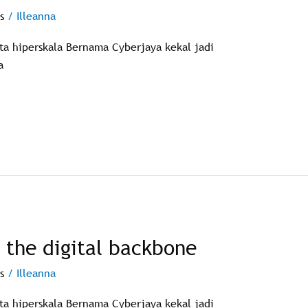
s
/
Illeanna
ata hiperskala Bernama Cyberjaya kekal jadi
a
g the digital backbone
s
/
Illeanna
ata hiperskala Bernama Cyberjaya kekal jadi