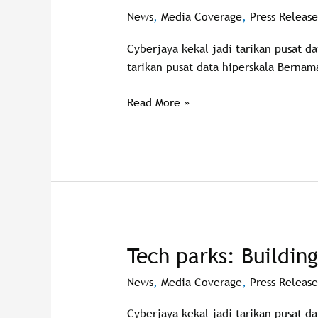
attracts
News
,
Media Coverage
,
Press Release
data
Cyberjaya kekal jadi tarikan pusat d
centre
tarikan pusat data hiperskala Bernam
investments
Read More »
Tech parks: Buildin
Tech
parks:
News
,
Media Coverage
,
Press Release
Building
the
Cyberjaya kekal jadi tarikan pusat d