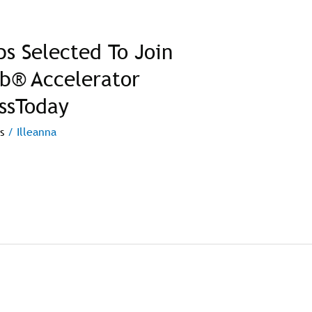
ps Selected To Join
ab® Accelerator
ssToday
s
/
Illeanna