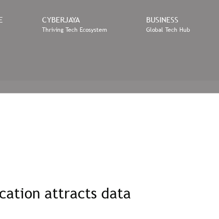
E
CYBERJAYA
BUSINESS
Thriving Tech Ecosystem
Global Tech Hub
cation attracts data