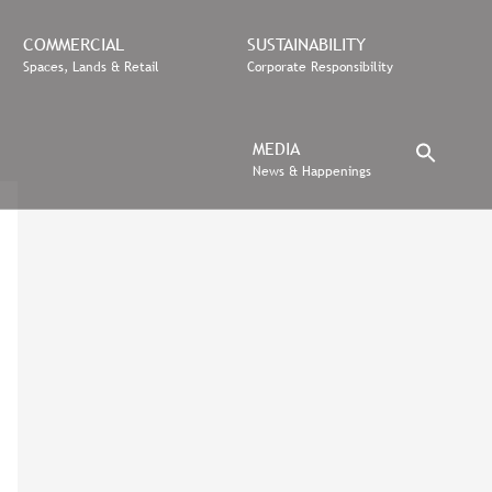
COMMERCIAL
SUSTAINABILITY
Spaces, Lands & Retail
Corporate Responsibility
MEDIA
News & Happenings