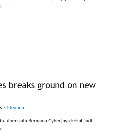
a
es breaks ground on new
s
/
Illeanna
ata hiperskala Bernama Cyberjaya kekal jadi
a