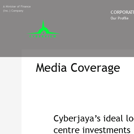
A Minister of Finance
(Inc.) Company
CORPORAT
Our Profile
Media Coverage
Cyberjaya’s ideal lo
Cyberjaya’s
ideal
centre investments
location