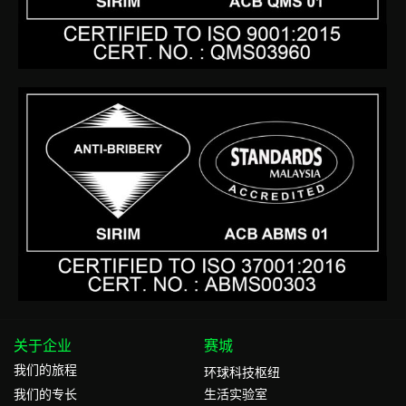
关于企业
赛城
我们的旅程
环球科技枢纽
我们的专⻓
生活实验室