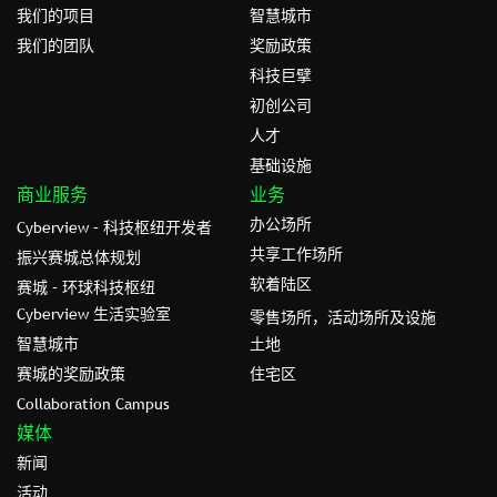
我们的项目
智慧城市
我们的团队
奖励政策
科技巨擘
初创公司
人才
基础设施
商业服务
业务
办公场所
Cyberview – 科技枢纽开发者
共享工作场所
振兴赛城总体规划
软着陆区
赛城 – 环球科技枢纽
Cyberview 生活实验室
零售场所，活动场所及设施
智慧城市
土地
赛城的奖励政策
住宅区
Collaboration Campus
媒体
新闻
活动