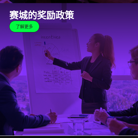
赛城的奖励政策
了解更多
赛城的奖励政策
了解更多
At Cyberjaya, we believe in big ideas. And we know
that for big ideas to come to fruition, support and
assistance are crucial. Towards this end, Cyberjaya
not only welcomes tech innovators and creators, but
we also offer a host of incentives that will help
propel these ideas forward.