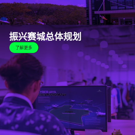
振兴赛城总体规划
了解更多
振兴赛城总体规划
了解更多
Cyberjaya has made our name as a renowned
developer of high-end, inspiring real estate. Join our
journey as we revitalise Cyberjaya into a world-class
tech hub for cutting-edge innovators through a
strategic masterplan.