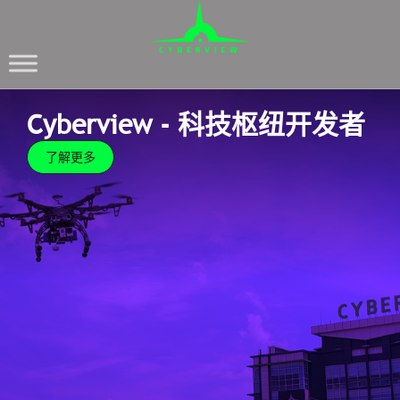
Cyberview - 科技枢纽开发者
了解更多
Cyberview - 科技枢纽开发者
了解更多
Cyberview is committed and passionate over
transforming Cyberjaya into a vibrant and exciting
global tech hub through our New Masterplan which
delves deep into creating the most efficient
ecosystem for growth.