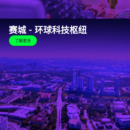
赛城 – 环球科技枢纽
了解更多
赛城 – 环球科技枢纽
了解更多
The Cyberjaya brand is synonymous with world-class,
global tech hub. Our robust and well-developed
ecosystem centres on research, development and
commercialisation.