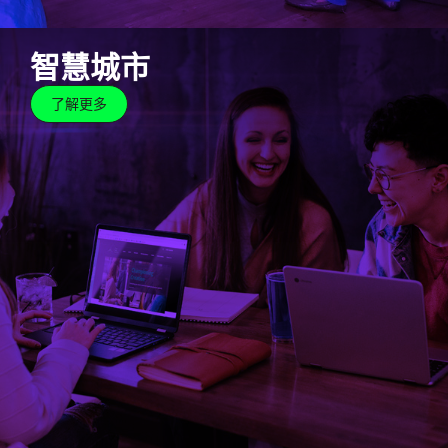
智慧城市
了解更多
智慧城市
了解更多
Cyberjaya has streamlined the whole city with smart
features to increase efficiency, improve quality of
life, create a safe space and improve the standards
of environmental sustainability for the community to
live, work and play.