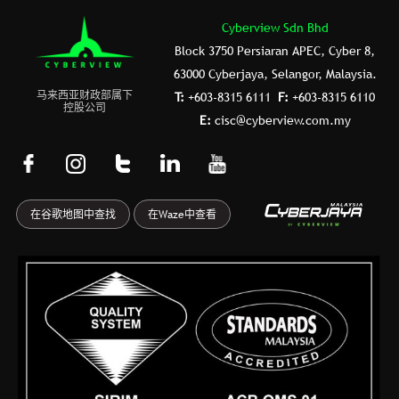
Cyberview Sdn Bhd
Block 3750 Persiaran APEC, Cyber 8,
63000 Cyberjaya, Selangor, Malaysia.
⻢来⻄亚财政部属下
T:
+603-8315 6111
F:
+603-8315 6110
控股公司
E:
cisc@cyberview.com.my
F
I
T
L
Y
a
n
u
i
o
c
s
m
n
u
在谷歌地图中查找
在Waze中查看
e
t
b
k
t
b
a
l
e
u
o
g
r
d
b
o
r
i
e
k
a
n
-
m
f