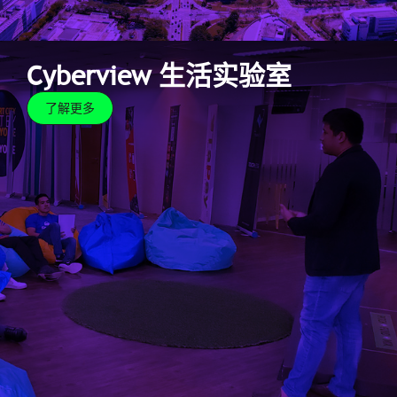
Cyberview 生活实验室
了解更多
Cyberview 生活实验室
了解更多
As the capital of creation, we offer real-life settings
for proof-of-concept testing through the Cyberview
Living Lab. Innovators can leverage and maximise the
infrastructure and facilities offered by the smart city
as a testbed for their innovations.