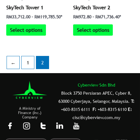
be
be
SkyTech Tower 1
SkyTech Tower 2
chosen
chosen
on
on
RM
33,712.00
–
RM
119,785.50
*
RM
972.80
–
RM
71,736.40
*
the
the
Select options
Select options
product
product
page
page
←
1
2
Cyberview Sdn Bhd
Block 3750 Persiaran APEC, Cyber 8,
63000 Cyberjaya, Selangor, Malaysia.
T:
A Ministry of
+603-8315 6111
F:
+603-8315 6110
E:
Finance (Inc.)
Company
cisc@cyberview.com.my
F
I
T
L
Y
a
n
u
i
o