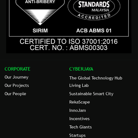
CORPORATE
CYBERJAYA
Our Journey
The Global Technology Hub
Our Projects
Living Lab
Our People
Sustainable Smart City
RekaScape
InnoJam
Incentives
Tech Giants
Startups