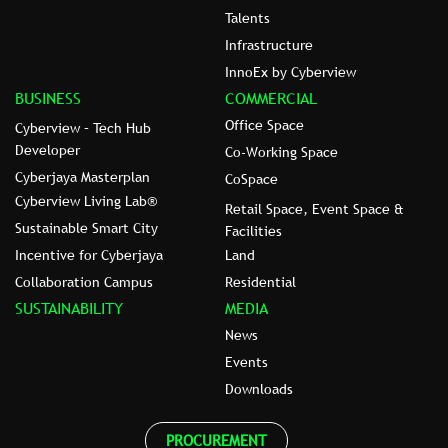
Talents
Infrastructure
InnoEx by Cyberview
BUSINESS
COMMERCIAL
Office Space
Cyberview – Tech Hub
Developer
Co-Working Space
Cyberjaya Masterplan
CoSpace
Cyberview Living Lab®
Retail Space, Event Space &
Sustainable Smart City
Facilities
Incentive for Cyberjaya
Land
Collaboration Campus
Residential
SUSTAINABILITY
MEDIA
News
Events
Downloads
PROCUREMENT