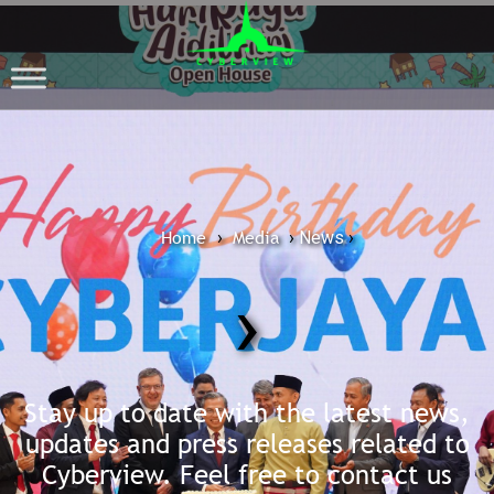
Home
Media
›
›
News
›
›
Stay up to date with the latest news,
updates and press releases related to
Cyberview. Feel free to contact us