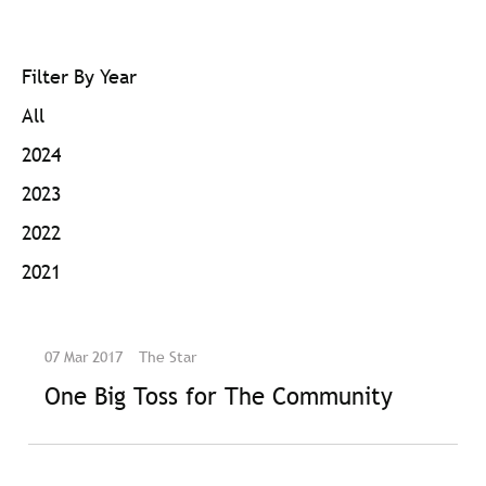
Filter By Year
All
2024
2023
2022
2021
07 Mar 2017
The Star
One Big Toss for The Community