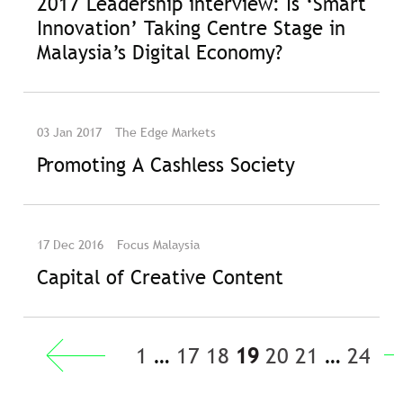
2017 Leadership interview: Is ‘Smart
Innovation’ Taking Centre Stage in
Malaysia’s Digital Economy?
03 Jan 2017
The Edge Markets
Promoting A Cashless Society
17 Dec 2016
Focus Malaysia
Capital of Creative Content
« Previous
1
…
17
18
19
20
21
…
24
Next »