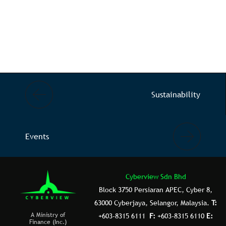
Sustainability
Events
Cyberview Sdn Bhd
Block 3750 Persiaran APEC, Cyber 8,
63000 Cyberjaya, Selangor, Malaysia.
T:
A Ministry of
+603-8315 6111
F:
+603-8315 6110
E:
Finance (Inc.)