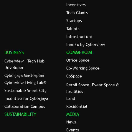
Incentives
Tech Giants
Startups
Talents
Infrastructure
InnoEx by Cyberview
BUSINESS
COMMERCIAL
Office Space
Cyberview – Tech Hub
Developer
Co-Working Space
Cyberjaya Masterplan
CoSpace
Cyberview Living Lab®
Retail Space, Event Space &
Sustainable Smart City
Facilities
Incentive for Cyberjaya
Land
Collaboration Campus
Residential
SUSTAINABILITY
MEDIA
News
Events