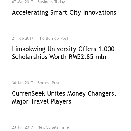
07 Mar 2017
Business Today
Accelerating Smart City Innovations
21 Feb 2017
The Borneo Post
Limkokwing University Offers 1,000
Scholarships Worth RM52.85 mln
30 Jan 2017
Borneo Post
CurrenSeek Unites Money Changers,
Major Travel Players
23 Jan 2017
New Straits Time