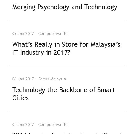
Merging Psychology and Technology
09 Jan 2017
Computerworld
What’s Really in Store for Malaysia’s
IT Industry in 2017?
06 Jan 2017
Focus Malaysia
Technology the Backbone of Smart
Cities
05 Jan 2017
Computerworld