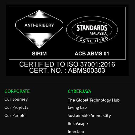
CORPORATE
CYBERJAYA
Our Journey
The Global Technology Hub
Our Projects
Living Lab
Our People
Sustainable Smart City
RekaScape
InnoJam