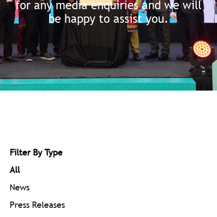
for any media enquiries and we will
be happy to assist you.
Filter By Type
All
News
Press Releases