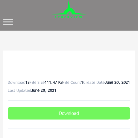
Download
13
File Size
111.47 KB
File Count
1
Create Date
June 20, 2021
Last Updated
June 20, 2021
Download