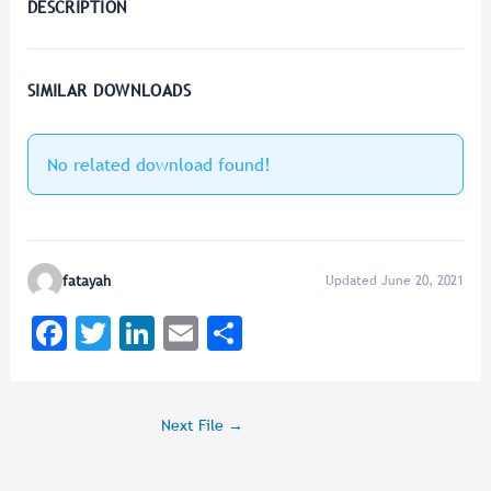
DESCRIPTION
SIMILAR DOWNLOADS
No related download found!
fatayah
Updated June 20, 2021
F
T
Li
E
Sh
a
wi
n
m
ar
c
tt
k
ai
e
Next File
→
e
er
e
l
b
dI