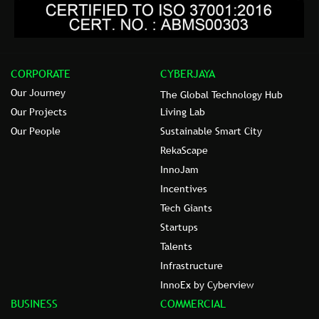
CORPORATE
CYBERJAYA
Our Journey
The Global Technology Hub
Our Projects
Living Lab
Our People
Sustainable Smart City
RekaScape
InnoJam
Incentives
Tech Giants
Startups
Talents
Infrastructure
InnoEx by Cyberview
BUSINESS
COMMERCIAL