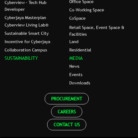
Office Space
Cyberview – Tech Hub
Developer
Co-Working Space
Cyberjaya Masterplan
CoSpace
Cyberview Living Lab®
Retail Space, Event Space &
Sustainable Smart City
Facilities
Incentive for Cyberjaya
Land
Collaboration Campus
Residential
SUSTAINABILITY
MEDIA
News
Events
Downloads
PROCUREMENT
CAREERS
CONTACT US