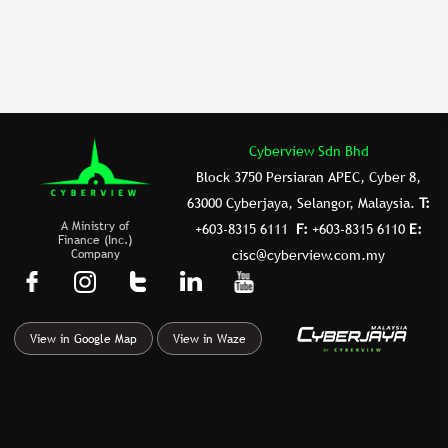
o
n
o
k
Cyberview Sdn Bhd
Block 3750 Persiaran APEC, Cyber 8,
63000 Cyberjaya, Selangor, Malaysia.
T:
A Ministry of
+603-8315 6111
F:
+603-8315 6110
E:
Finance (Inc.)
Company
cisc@cyberview.com.my
F
I
T
L
Y
a
n
u
i
o
c
s
m
n
u
View in Google Map
View in Waze
e
t
b
k
t
b
a
l
e
u
o
g
r
d
b
o
r
i
e