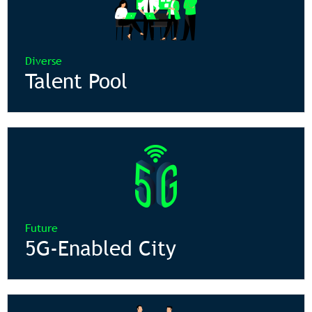
Diverse
Talent Pool
Future
5G-Enabled City