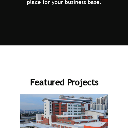
place for your business base.
Featured Projects