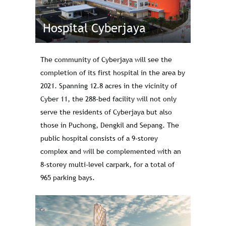
Hospital Cyberjaya
The community of Cyberjaya will see the
completion of its first hospital in the area by
2021. Spanning 12.8 acres in the vicinity of
Cyber 11, the 288-bed facility will not only
serve the residents of Cyberjaya but also
those in Puchong, Dengkil and Sepang. The
public hospital consists of a 9-storey
complex and will be complemented with an
8-storey multi-level carpark, for a total of
965 parking bays.