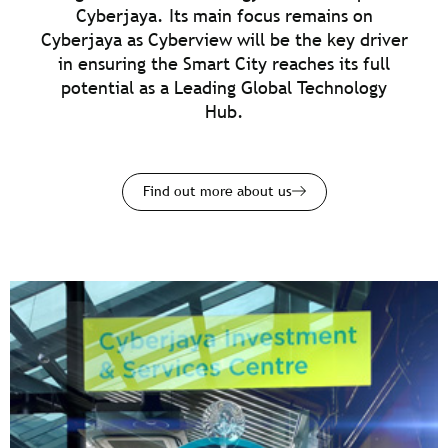
Cyberjaya. Its main focus remains on
Cyberjaya as Cyberview will be the key driver
in ensuring the Smart City reaches its full
potential as a Leading Global Technology
Hub.
Find out more about us