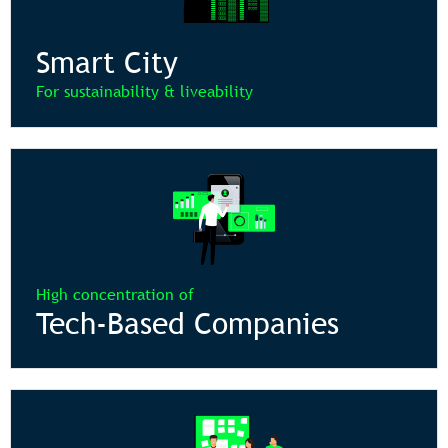
Smart City
For sustainability & liveability
High concentration of
Tech-Based Companies