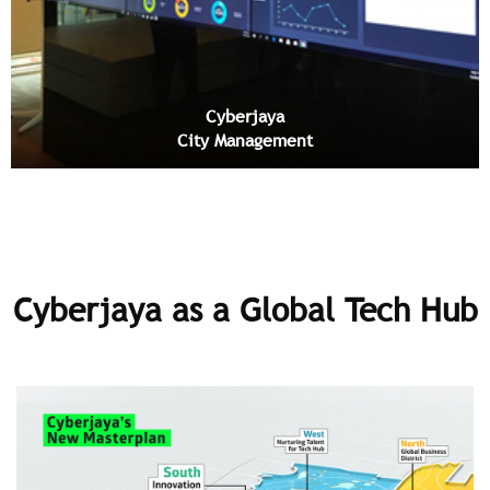
Cyberjaya
City Management
Cyberjaya as a Global Tech Hub