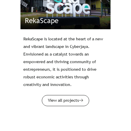
RekaScape
RekaScape is located at the heart of a new
and vibrant landscape in Cyberjaya.
Envisioned as a catalyst towards an
empowered and thriving community of
entrepreneurs, it is positioned to drive
robust economic activities through
creativity and innovation.
View all projects