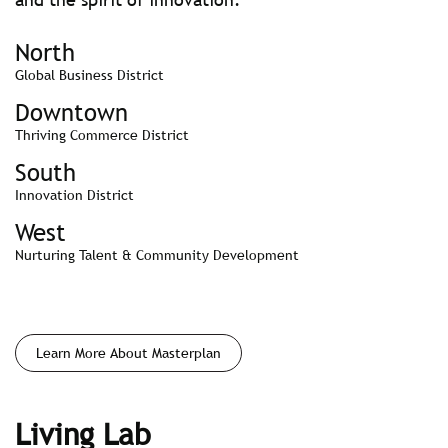
North
Global Business District
Downtown
Thriving Commerce District
South
Innovation District
West
Nurturing Talent & Community Development
Learn More About Masterplan
Living Lab