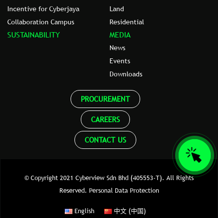
Incentive for Cyberjaya
Land
Collaboration Campus
Residential
SUSTAINABILITY
MEDIA
News
Events
Downloads
PROCUREMENT
CAREERS
CONTACT US
© Copyright 2021 Cyberview Sdn Bhd (405553-T). All Rights
Reserved.
Personal Data Protection
English
中文 (中国)