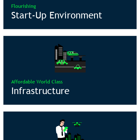
Flourishing
Start-Up Environment
Affordable World Class
Infrastructure