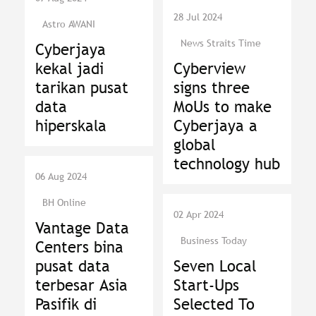
28 Jul 2024
Astro AWANI
News Straits Time
Cyberjaya
kekal jadi
Cyberview
tarikan pusat
signs three
data
MoUs to make
hiperskala
Cyberjaya a
global
technology hub
06 Aug 2024
BH Online
02 Apr 2024
Vantage Data
Business Today
Centers bina
pusat data
Seven Local
terbesar Asia
Start-Ups
Pasifik di
Selected To