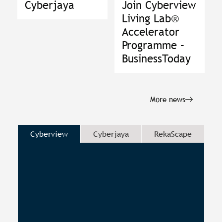
Cyberjaya
Join Cyberview
Living Lab®
Accelerator
Programme –
BusinessToday
More news
Cyberview
Cyberjaya
RekaScape