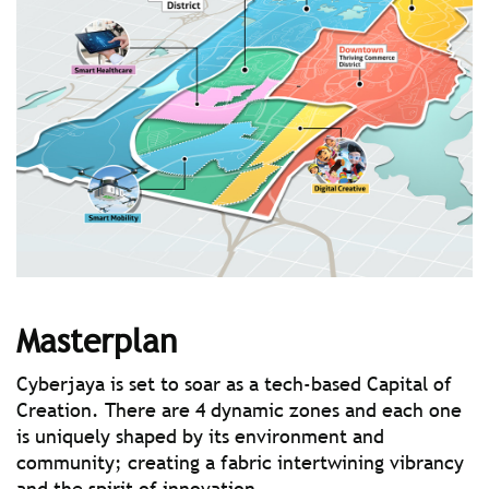
Masterplan
Cyberjaya is set to soar as a tech-based Capital of
Creation. There are 4 dynamic zones and each one
is uniquely shaped by its environment and
community; creating a fabric intertwining vibrancy
and the spirit of innovation.