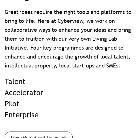
Great ideas require the right tools and platforms to
bring to life. Here at Cyberview, we work on
collaborative ways to enhance your ideas and bring
them to fruition with our very own Living Lab
Initiative. Four key programmes are designed to
enhance and encourage the growth of local talent,
intellectual property, local start-ups and SMEs.
Talent
Accelerator
Pilot
Enterprise
Learn More About Living Lab