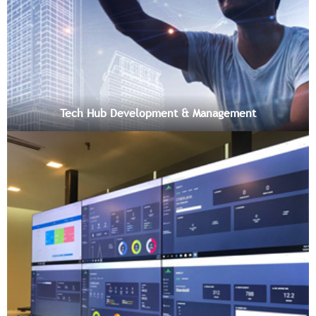
Tech Hub Development & Management