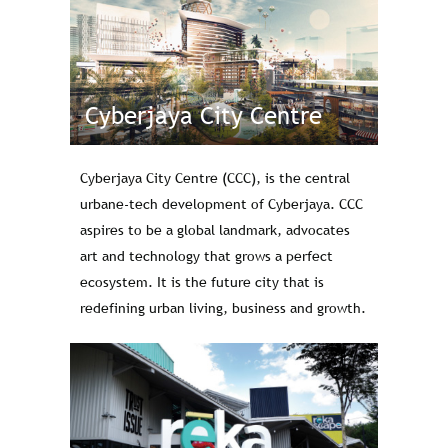
Cyberjaya City Centre
Cyberjaya City Centre (CCC), is the central
urbane-tech development of Cyberjaya. CCC
aspires to be a global landmark, advocates
art and technology that grows a perfect
ecosystem. It is the future city that is
redefining urban living, business and growth.