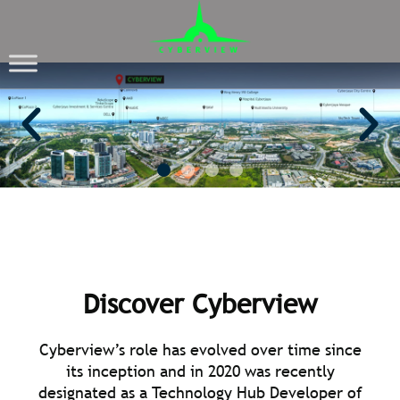
CYBERVIEW
Tech Hub Developer
Discover Cyberview
Cyberview’s role has evolved over time since
its inception and in 2020 was recently
designated as a Technology Hub Developer of