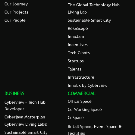
Our Journey
The Global Technology Hub
Our Projects
Living Lab
Our People
Sustainable Smart City
RekaScape
InnoJam
Incentives
Tech Giants
Startups
Talents
Infrastructure
InnoEx by Cyberview
BUSINESS
COMMERCIAL
Office Space
Cyberview – Tech Hub
Developer
Co-Working Space
Cyberjaya Masterplan
CoSpace
Cyberview Living Lab®
Retail Space, Event Space &
Sustainable Smart City
Facilities