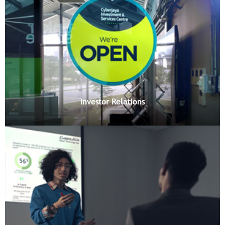
Investor Relations