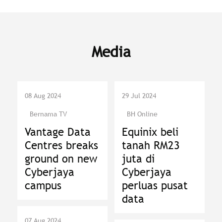
Media
08 Aug 2024
29 Jul 2024
Bernama TV
BH Online
Vantage Data
Equinix beli
Centres breaks
tanah RM23
ground on new
juta di
Cyberjaya
Cyberjaya
campus
perluas pusat
data
07 Aug 2024