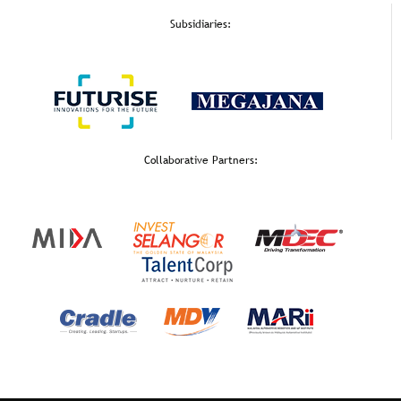
Subsidiaries:
Collaborative Partners: