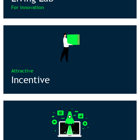
For innovation
Attractive
Incentive