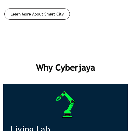
Learn More About Smart City
Why Cyberjaya
Living Lab