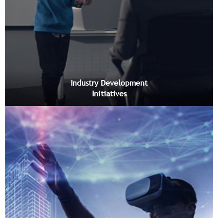
Industry Development
Initiatives