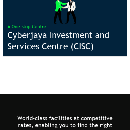
A One-stop Centre
Cyberjaya Investment and
Services Centre (CISC)
World-class facilities at competitive
rates, enabling you to find the right