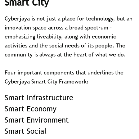
Smart City
Cyberjaya is not just a place for technology, but an
innovation space across a broad spectrum -
emphasizing liveability, along with economic
activities and the social needs of its people. The
community is always at the heart of what we do.
Four important components that underlines the
Cyberjaya Smart City Framework:
Smart Infrastructure
Smart Economy
Smart Environment
Smart Social