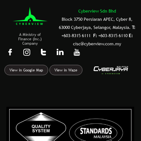
Cyberview Sdn Bhd
Block 3750 Persiaran APEC, Cyber 8,
63000 Cyberjaya, Selangor, Malaysia.
T:
A Ministry of
+603-8315 6111
F:
+603-8315 6110
E:
Finance (Inc.)
Company
cisc@cyberview.com.my
F
I
T
L
Y
a
n
u
i
o
c
s
m
n
u
View in Google Map
View in Waze
e
t
b
k
t
b
a
l
e
u
o
g
r
d
b
o
r
i
e
k
a
n
-
m
f