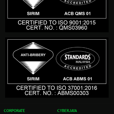
CORPORATE
CYBERJAYA